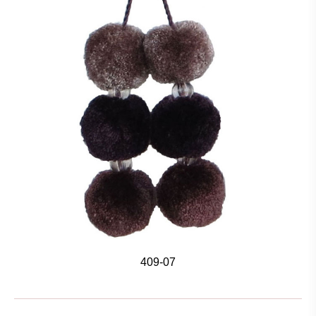
409-07