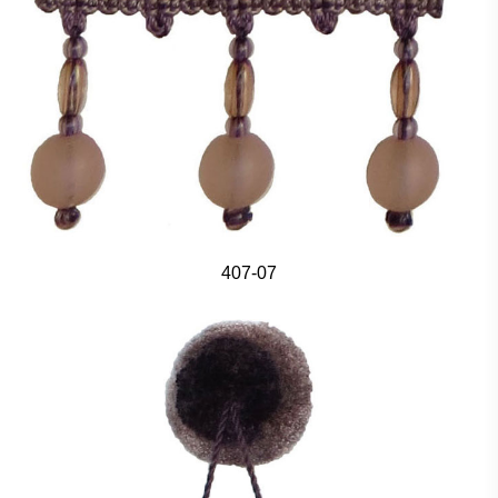
407-07