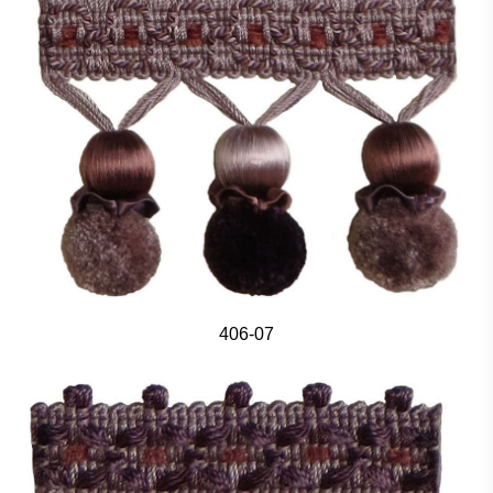
406-07