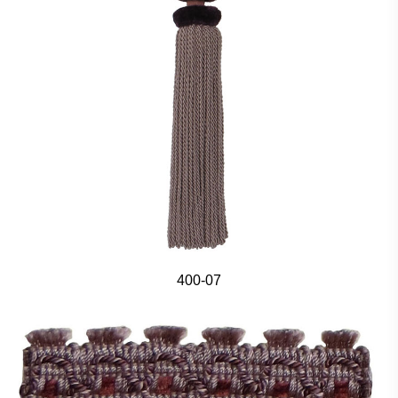
400-07