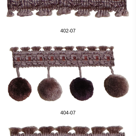
402-07
404-07