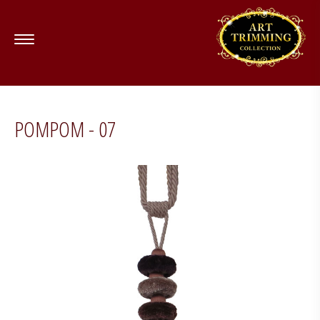
POMPOM - 07