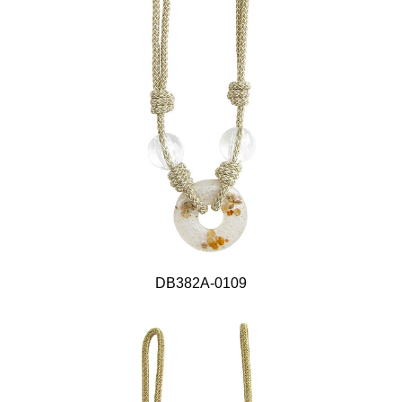
DB382A-0109