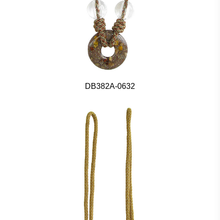
DB382A-0632