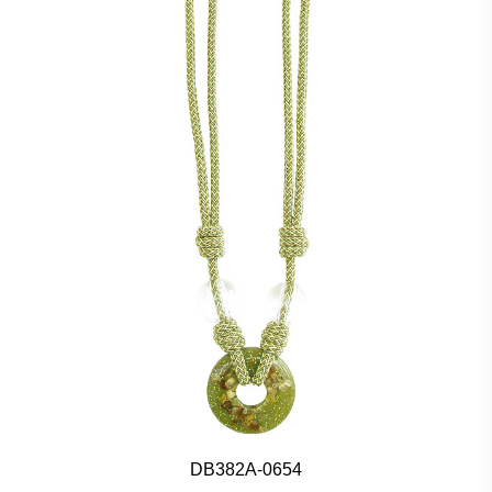
DB382A-0654