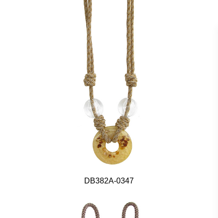
DB382A-0347