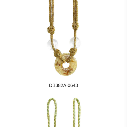
DB382A-0643