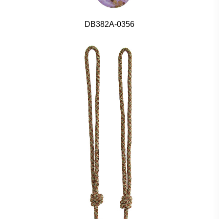
DB382A-0356