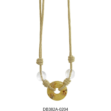
DB382A-0204