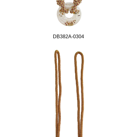
DB382A-0304