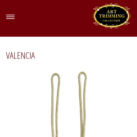
VALENCIA