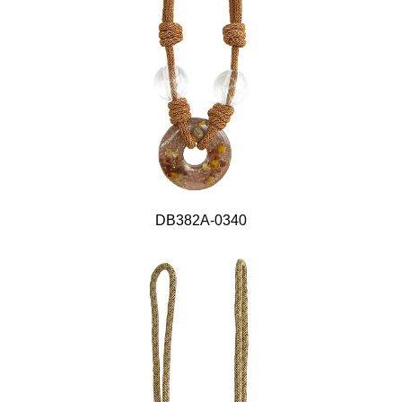
DB382A-0340